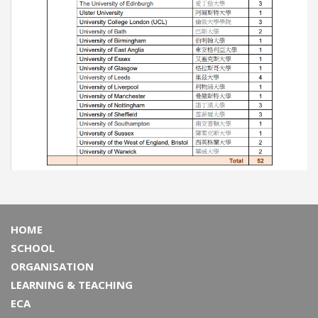
HOME
SCHOOL
ORGANISATION
LEARNING & TEACHING
ECA