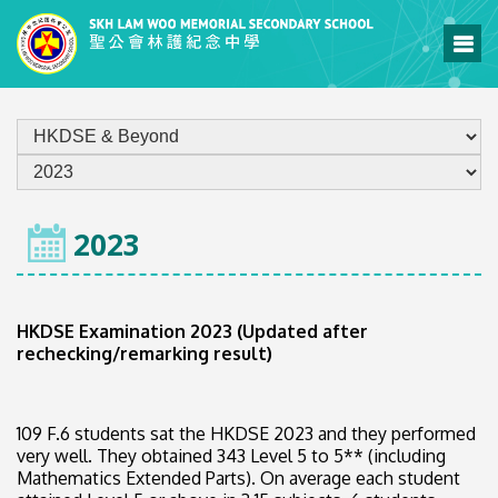
HOME
2023
HKDSE Examination 2023 (Updated after
rechecking/remarking result)
109 F.6 students sat the HKDSE 2023 and they performed
very well. They obtained 343 Level 5 to 5** (including
Mathematics Extended Parts). On average each student