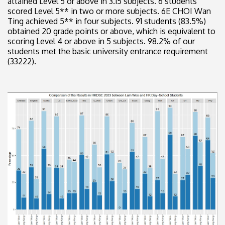
attained Level 5 or above in 3.15 subjects. 6 students
scored Level 5** in two or more subjects. 6E CHOI Wan
Ting achieved 5** in four subjects. 91 students (83.5%)
obtained 20 grade points or above, which is equivalent to
scoring Level 4 or above in 5 subjects. 98.2% of our
students met the basic university entrance requirement
(33222).