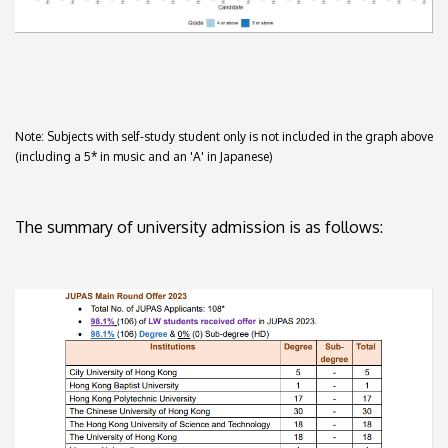
Note: Subjects with self-study student only is not included in the graph above
(including a 5* in music and an 'A' in Japanese)
The summary of university admission is as follows: