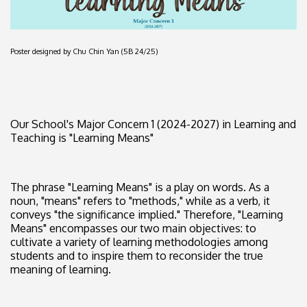
Poster designed by Chu Chin Yan (5B 24/25)
Our School's Major Concern 1 (2024-2027) in Learning and
Teaching is "Learning Means"
The phrase "Learning Means" is a play on words. As a
noun, "means" refers to "methods," while as a verb, it
conveys "the significance implied." Therefore, "Learning
Means" encompasses our two main objectives: to
cultivate a variety of learning methodologies among
students and to inspire them to reconsider the true
meaning of learning.