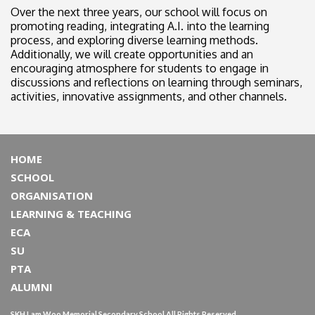
Over the next three years, our school will focus on
promoting reading, integrating A.I. into the learning
process, and exploring diverse learning methods.
Additionally, we will create opportunities and an
encouraging atmosphere for students to engage in
discussions and reflections on learning through seminars,
activities, innovative assignments, and other channels.
HOME
SCHOOL
ORGANISATION
LEARNING & TEACHING
ECA
SU
PTA
ALUMNI
SKH Lam Woo Memorial Secondary School All Rights Reserved.