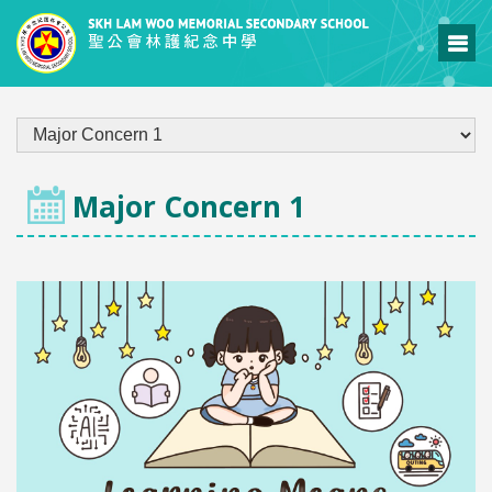
LEARNING & TEACHING
Major Concern 1