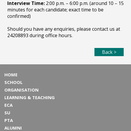
Interview Time:
2:00 p.m. – 6:00 p.m. (around 10 – 15
minutes for each candidate; exact time to be
confirmed)
Should you have any enquiries, please contact us at
24208893 during office hours.
Back >
HOME
SCHOOL
ORGANISATION
LEARNING & TEACHING
ECA
SU
PTA
ALUMNI