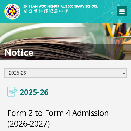
Notice
2025-26
Form 2 to Form 4 Admission
(2026-2027)