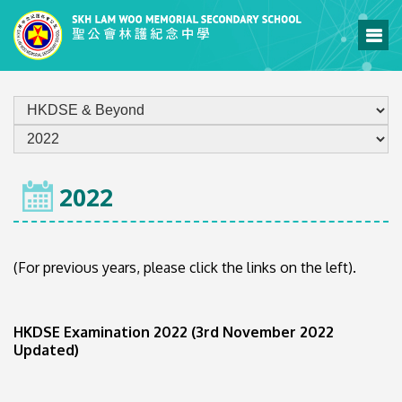
HOME
2022
(For previous years, please click the links on the left).
HKDSE Examination 2022 (3rd November 2022
Updated)