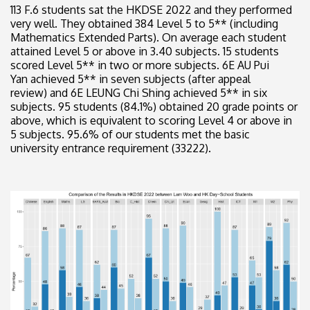
113 F.6 students sat the HKDSE 2022 and they performed
very well. They obtained 384 Level 5 to 5** (including
Mathematics Extended Parts). On average each student
attained Level 5 or above in 3.40 subjects. 15 students
scored Level 5** in two or more subjects. 6E AU Pui
Yan achieved 5** in seven subjects (after appeal
review) and 6E LEUNG Chi Shing achieved 5** in six
subjects. 95 students (84.1%) obtained 20 grade points or
above, which is equivalent to scoring Level 4 or above in
5 subjects. 95.6% of our students met the basic
university entrance requirement (33222).