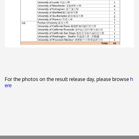
For the photos on the result release day, please browse
h
ere