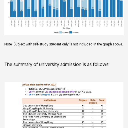
Note: Subject with self-study student only is not included in the graph above.
The summary of university admission is as follows: