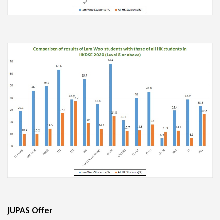
JUPAS Offer