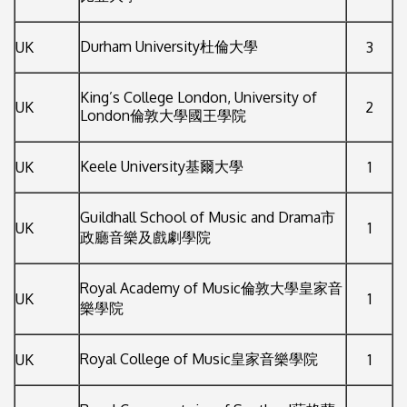
Durham University杜倫大學
UK
3
King’s College London, University of
UK
2
London倫敦大學國王學院
Keele University基爾大學
UK
1
Guildhall School of Music and Drama市
UK
1
政廳音樂及戲劇學院
Royal Academy of Music倫敦大學皇家音
UK
1
樂學院
Royal College of Music皇家音樂學院
UK
1