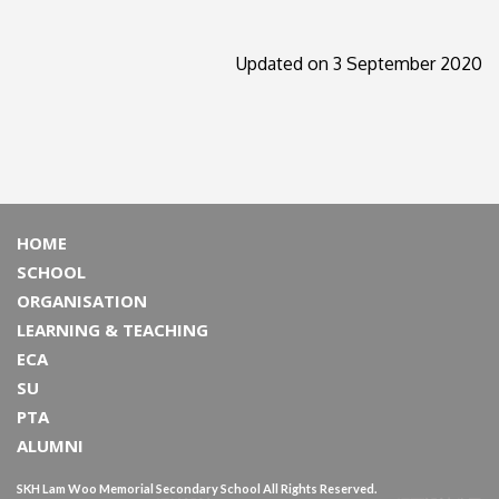
Updated on 3 September 2020
HOME
SCHOOL
ORGANISATION
LEARNING & TEACHING
ECA
SU
PTA
ALUMNI
SKH Lam Woo Memorial Secondary School All Rights Reserved.