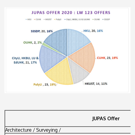
JUPAS Offer
Architecture / Surveying /