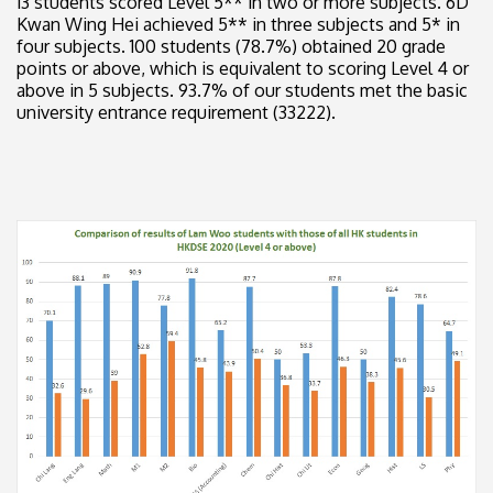
13 students scored Level 5** in two or more subjects. 6D
Kwan Wing Hei achieved 5** in three subjects and 5* in
four subjects. 100 students (78.7%) obtained 20 grade
points or above, which is equivalent to scoring Level 4 or
above in 5 subjects. 93.7% of our students met the basic
university entrance requirement (33222).