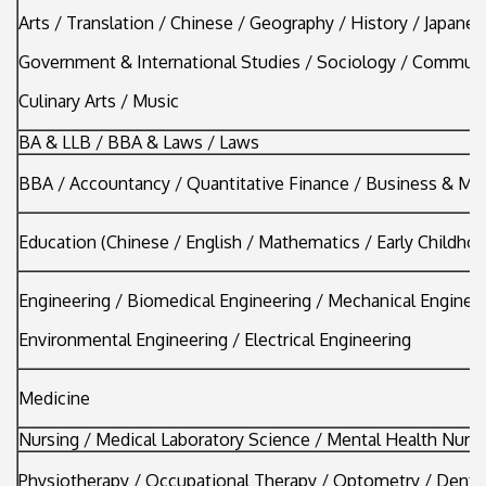
Arts / Translation / Chinese / Geography / History / Japanes
Government & International Studies / Sociology / Communi
Culinary Arts / Music
BA & LLB / BBA & Laws / Laws
BBA / Accountancy / Quantitative Finance / Business & M
Education (Chinese / English / Mathematics / Early Childhoo
Engineering / Biomedical Engineering / Mechanical Engineer
Environmental Engineering / Electrical Engineering
Medicine
Nursing / Medical Laboratory Science / Mental Health Nurs
Physiotherapy / Occupational Therapy / Optometry / Denta