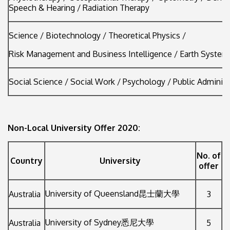
Speech & Hearing / Radiation Therapy
Science / Biotechnology / Theoretical Physics /
Risk Management and Business Intelligence / Earth System
Social Science / Social Work / Psychology / Public Administ
Non-Local University Offer 2020:
No. of
Country
University
offer
University of Queensland昆士蘭大學
Australia
3
University of Sydney悉尼大學
Australia
5