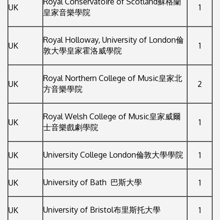
Royal Conservatoire of Scotland蘇格蘭
UK
1
皇家音樂學院
Royal Holloway, University of London倫
UK
1
敦大學皇家霍洛威學院
Royal Northern College of Music皇家北
UK
2
方音樂學院
Royal Welsh College of Music皇家威爾
UK
1
士音樂戲劇學院
University College London倫敦大學學院
UK
1
University of Bath 巴斯大學
UK
1
University of Bristol布里斯托大學
UK
1