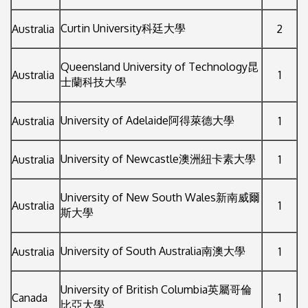
Curtin University科廷大學
Australia
2
Queensland University of Technology昆
Australia
1
士蘭科技大學
University of Adelaide阿得萊德大學
Australia
1
University of Newcastle澳洲紐卡素大學
Australia
1
University of New South Wales新南威爾
Australia
1
斯大學
University of South Australia南澳大學
Australia
1
University of British Columbia英屬哥倫
Canada
1
比亞大學