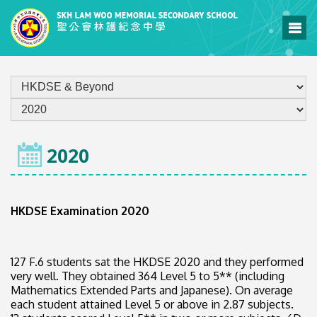
HOME
2020
HKDSE Examination 2020
127 F.6 students sat the HKDSE 2020 and they performed
very well. They obtained 364 Level 5 to 5** (including
Mathematics Extended Parts and Japanese). On average
each student attained Level 5 or above in 2.87 subjects.