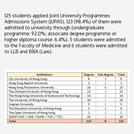
125 students applied Joint University Programmes
Admissions System (JUPAS), 123 (98.4%) of them were
admitted to university through (undergraduate
programme: 92.0%; associate degree programme or
higher diploma course: 6.4%). 5 students were admitted
to the Faculty of Medicine and 6 students were admitted
to LLB and BBA (Law).