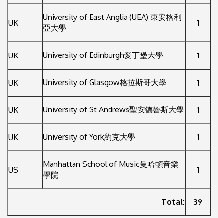
University of East Anglia (UEA) 東安格利
UK
1
亞大學
University of Edinburgh愛丁堡大學
UK
1
University of Glasgow格拉斯哥大學
UK
1
University of St Andrews聖安德魯斯大學
UK
1
University of York約克大學
UK
1
Manhattan School of Music曼哈頓音樂
US
1
學院
Total:
39