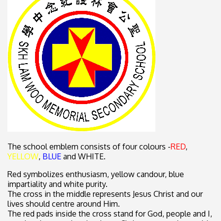
The school emblem consists of four colours -
RED
,
YELLOW
,
BLUE
and WHITE.
Red symbolizes enthusiasm, yellow candour, blue
impartiality and white purity.
The cross in the middle represents Jesus Christ and our
lives should centre around Him.
The red pads inside the cross stand for God, people and I,