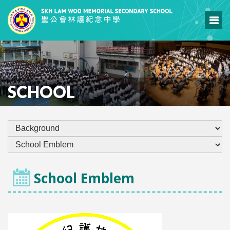
SCHOOL
School Emblem