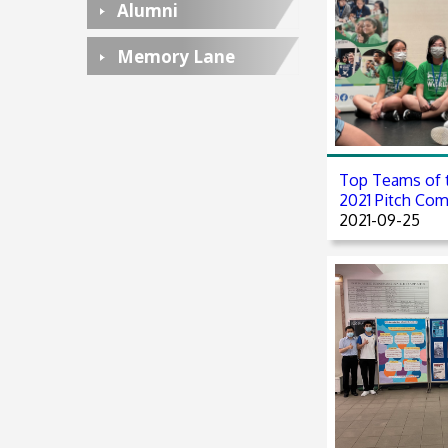
Alumni
Memory Lane
Top Teams of 
2021 Pitch Com
2021-09-25