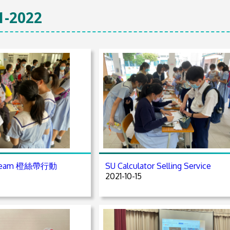
1-2022
A Team 橙絲帶行動
SU Calculator Selling Service
2021-10-15