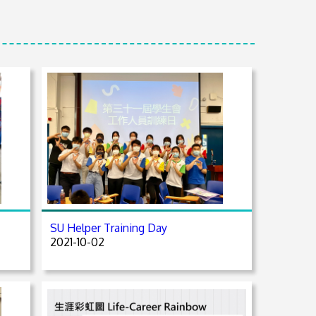
SU Helper Training Day
2021-10-02