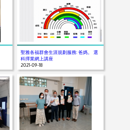
聖雅各福群會生涯規劃服務: 爸媽。 選
科擇業網上講座
2021-09-18