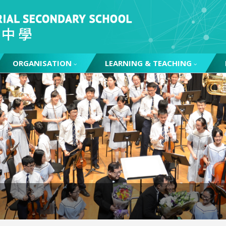
ORGANISATION
LEARNING & TEACHING