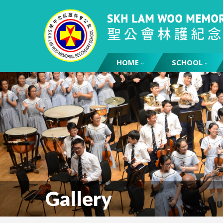
HOME
SCHOOL
Gallery