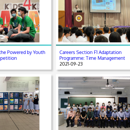
the Powered by Youth
Careers Section F1 Adaptation
petition
Programme: Time Management
2021-09-23