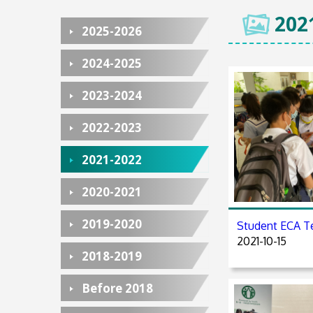
202
2025-2026
2024-2025
2023-2024
2022-2023
2021-2022
2020-2021
2019-2020
Student EC
2021-10-15
2018-2019
Before 2018