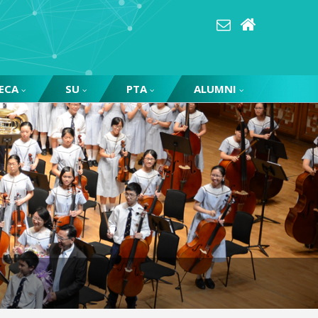
ECA
SU
PTA
ALUMNI