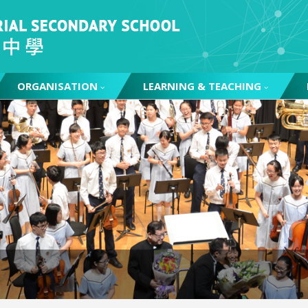
ORGANISATION
LEARNING & TEACHING