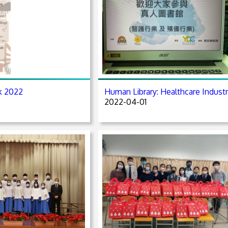
k 2022
Human Library: Healthcare Indust
2022-04-01