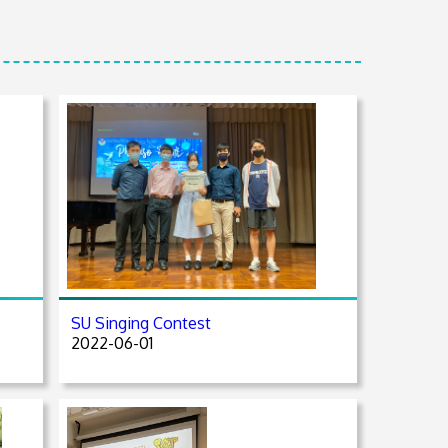
SU Singing Contest
2022-06-01