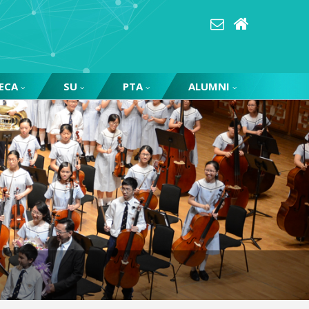
ECA
SU
PTA
ALUMNI