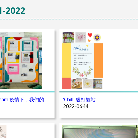
1-2022
A Team 疫情下，我們的
'Chill' 級打氣站
2022-06-14