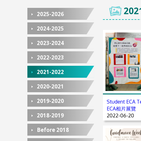
202
2025-2026
2024-2025
2023-2024
2022-2023
2021-2022
2020-2021
2019-2020
Student EC
ECA相片展覽
2018-2019
2022-06-20
Before 2018