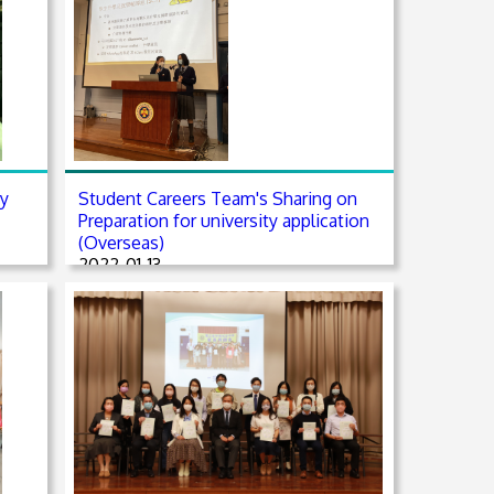
ry
Student Careers Team's Sharing on
Preparation for university application
(Overseas)
2022-01-13