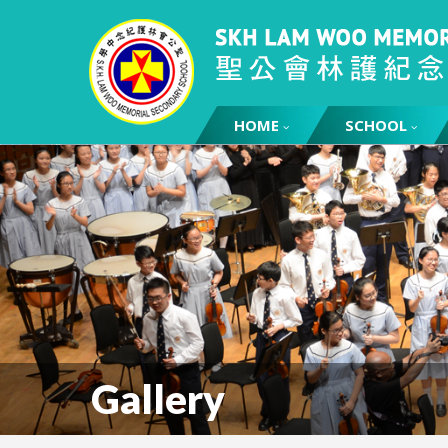
HOME
SCHOOL
Gallery