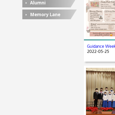
Alumni
Memory Lane
Guidance Wee
2022-05-25