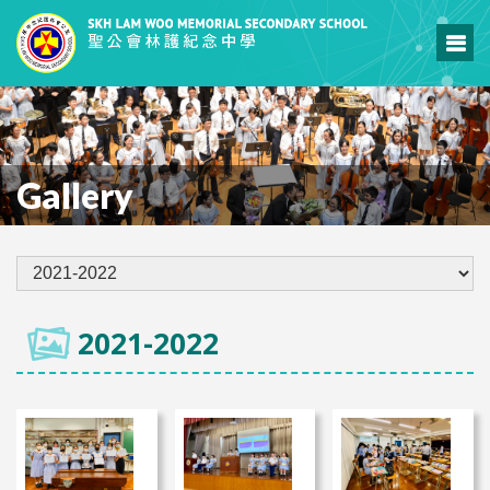
Gallery
2021-2022