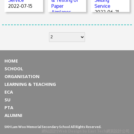
2022-07-15
Paper
Service
Airplanes
2022-06-21
2022-06-21
HOME
SCHOOL
ORGANISATION
LEARNING & TEACHING
ECA
SU
PTA
ALUMNI
SKH Lam Woo Memorial Secondary School All Rights Reserved.
網站設計
|
Web Design
by
East Tech
網頁設計公司