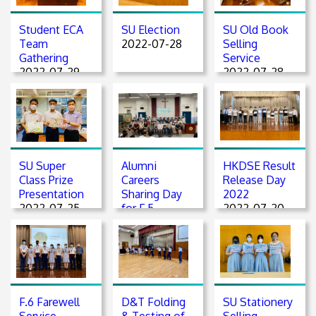
Student ECA
SU Election
SU Old Book
Team
2022-07-28
Selling
Gathering
Service
2022-07-29
2022-07-28
SU Super
Alumni
HKDSE Result
Class Prize
Careers
Release Day
Presentation
Sharing Day
2022
2022-07-25
for F.5
2022-07-20
students
2022-07-23
F.6 Farewell
D&T Folding
SU Stationery
Service
& Testing of
Selling