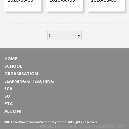
HOME
SCHOOL
ORGANISATION
LEARNING & TEACHING
ECA
SU
PTA
ALUMNI
SKH Lam Woo Memorial Secondary School All Rights Reserved.
網站設計
|
Web Design
by
East Tech
網頁設計公司