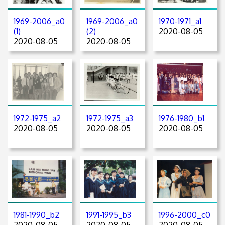
1969-2006_a0
1969-2006_a0
1970-1971_a1
(1)
(2)
2020-08-05
2020-08-05
2020-08-05
1972-1975_a2
1972-1975_a3
1976-1980_b1
2020-08-05
2020-08-05
2020-08-05
1981-1990_b2
1991-1995_b3
1996-2000_c0
2020-08-05
2020-08-05
2020-08-05