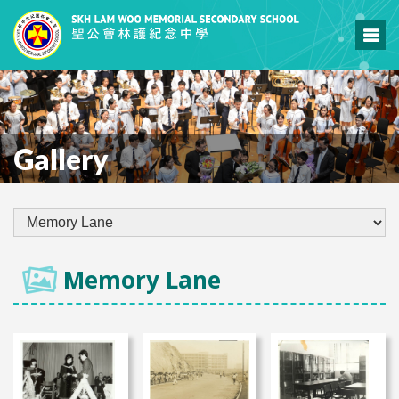
Gallery
Memory Lane