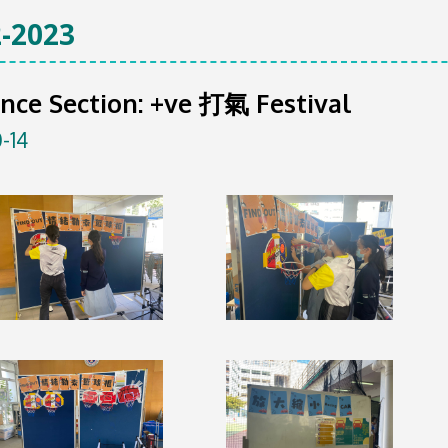
-2023
nce Section: +ve 打氣 Festival
-14