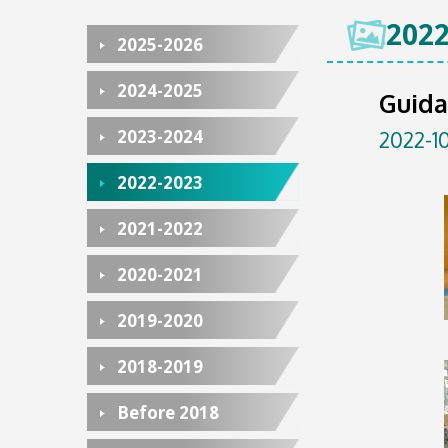
2022
2025-2026
2024-2025
Guida
2023-2024
2022-10
2022-2023
2021-2022
2020-2021
2019-2020
2018-2019
Before 2018