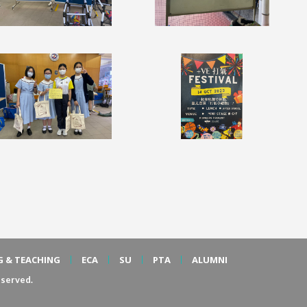
G & TEACHING
ECA
SU
PTA
ALUMNI
served.