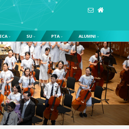
ECA
SU
PTA
ALUMNI