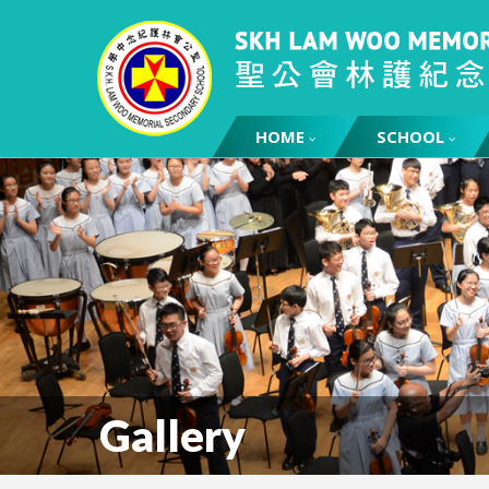
HOME
SCHOOL
Gallery