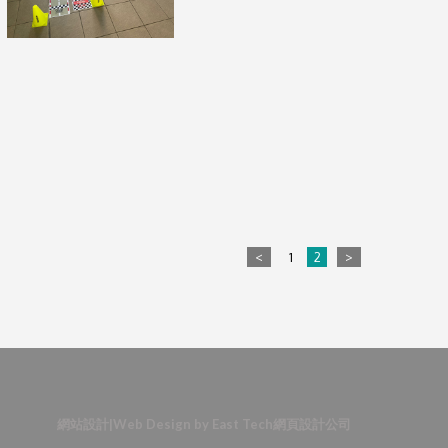
<
1
2
>
網站設計
|
Web Design
by
East Tech
網頁設計公司