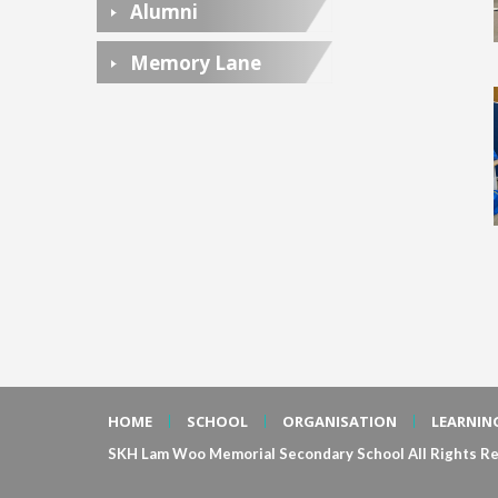
Alumni
Memory Lane
HOME
SCHOOL
ORGANISATION
LEARNIN
SKH Lam Woo Memorial Secondary School All Rights Re