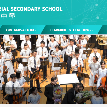
ORGANISATION
LEARNING & TEACHING