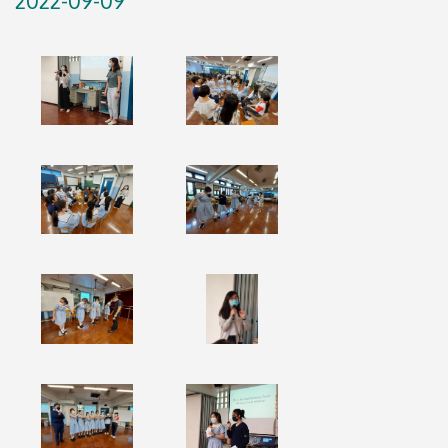
2022-09-09