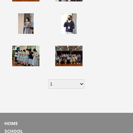
HOME
SCHOOL