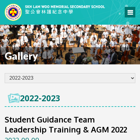
Gallery
2022-2023
Student Guidance Team
Leadership Training & AGM 2022