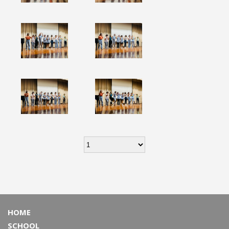
HOME
SCHOOL