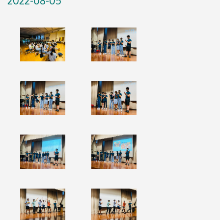
2022-08-05