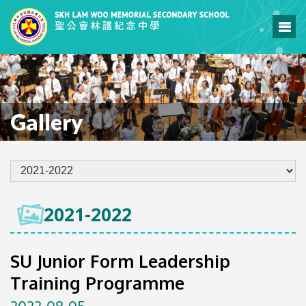
Gallery
2021-2022
SU Junior Form Leadership
Training Programme