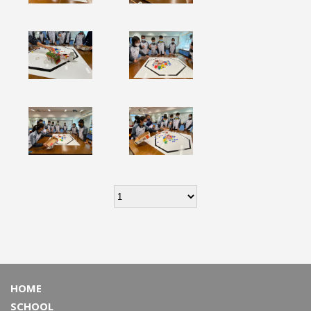
HOME
SCHOOL