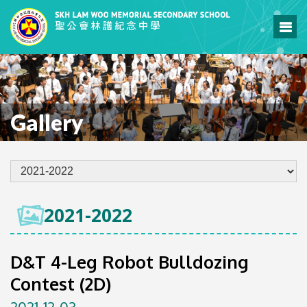
Gallery
2021-2022
D&T 4-Leg Robot Bulldozing
Contest (2D)