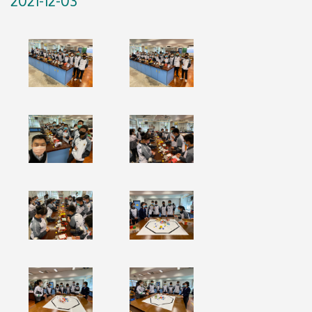
2021-12-03