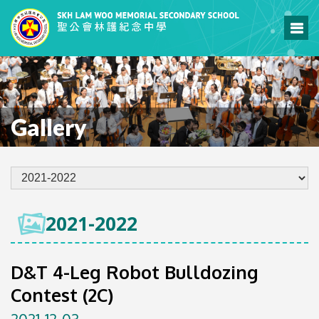
Gallery
2021-2022
D&T 4-Leg Robot Bulldozing
Contest (2C)