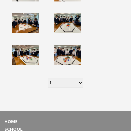
HOME
SCHOOL