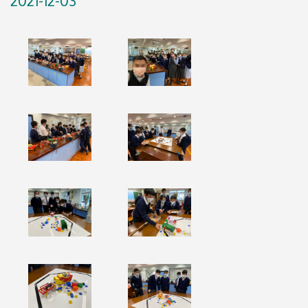
2021-12-03