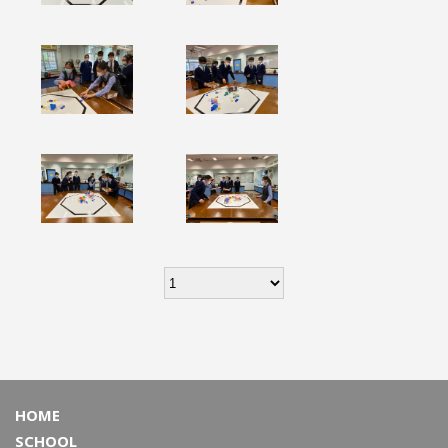
HOME
SCHOOL