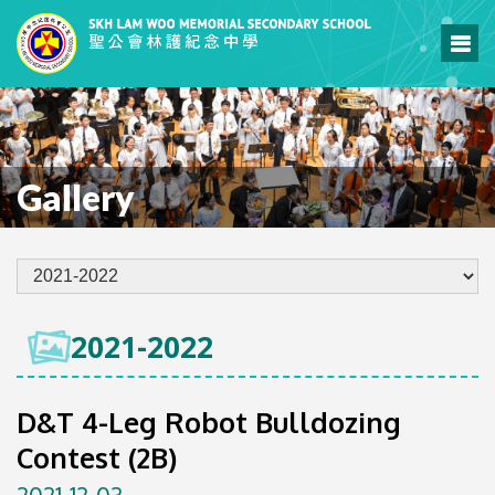
Gallery
2021-2022
D&T 4-Leg Robot Bulldozing
Contest (2B)