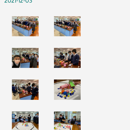
2021-12-03