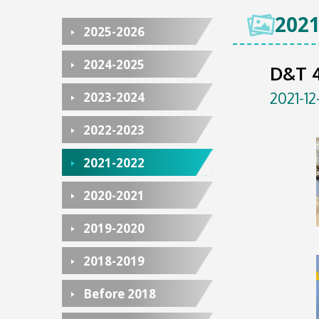
2021
2025-2026
2024-2025
D&T 4
2021-12
2023-2024
2022-2023
2021-2022
2020-2021
2019-2020
2018-2019
Before 2018