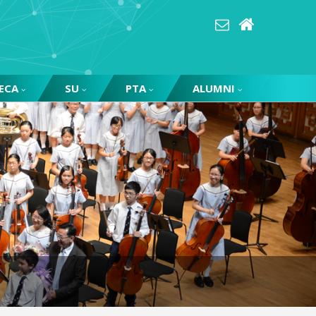
ECA
SU
PTA
ALUMNI