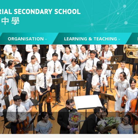
ORGANISATION
LEARNING & TEACHING