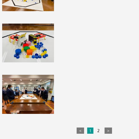
<
1
2
>