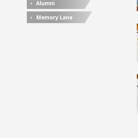
Alumni
Memory Lane