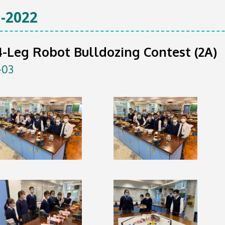
-2022
-Leg Robot Bulldozing Contest (2A)
-03