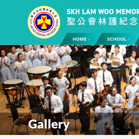
HOME
SCHOOL
Gallery