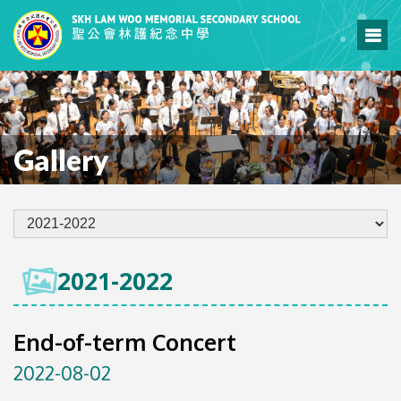
Gallery
2021-2022
End-of-term Concert
2022-08-02