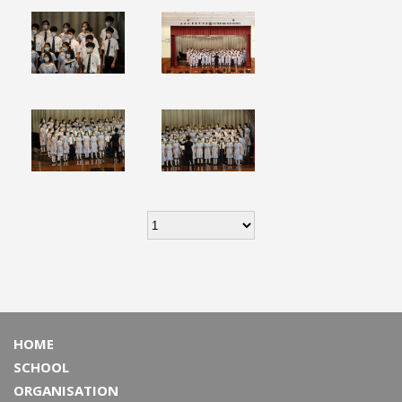
HOME
SCHOOL
ORGANISATION