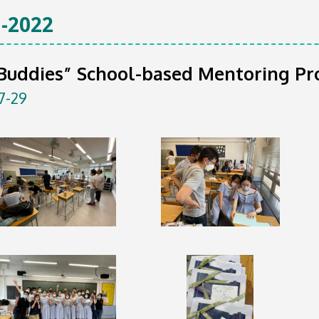
-2022
 Buddies” School-based Mentoring P
7-29