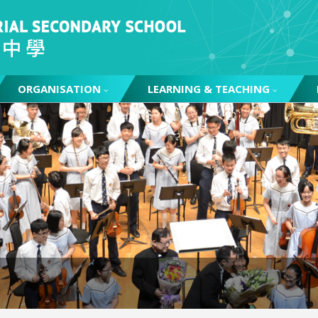
ORGANISATION
LEARNING & TEACHING