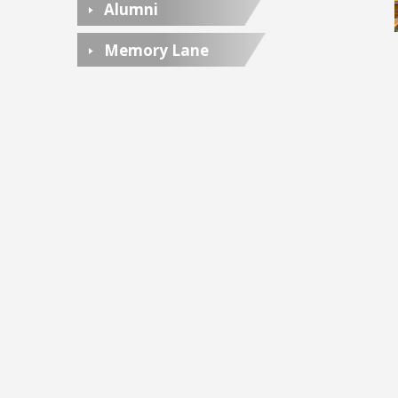
Alumni
Memory Lane