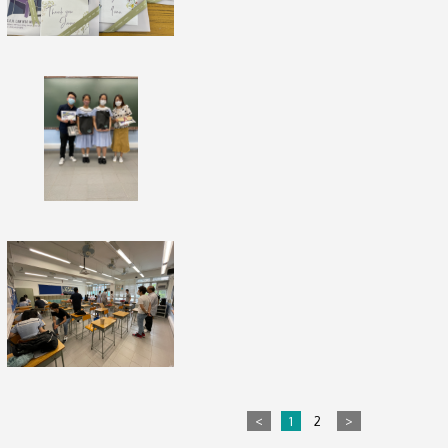
<
1
2
>