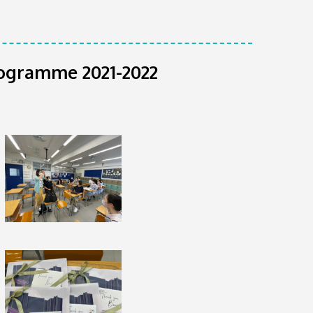
rogramme 2021-2022