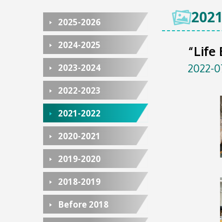
2021
2025-2026
2024-2025
“Life
2022-0
2023-2024
2022-2023
2021-2022
2020-2021
2019-2020
2018-2019
Before 2018