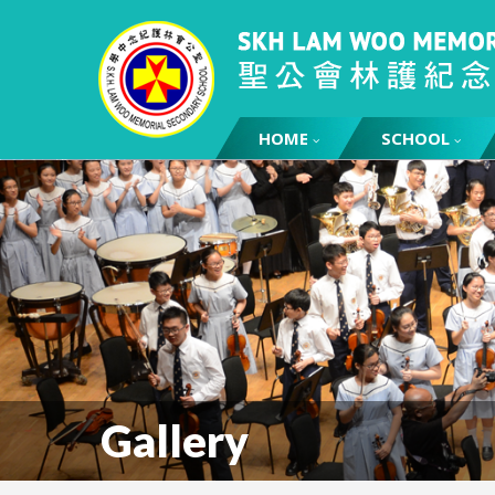
HOME
SCHOOL
Gallery