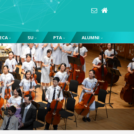
ECA
SU
PTA
ALUMNI