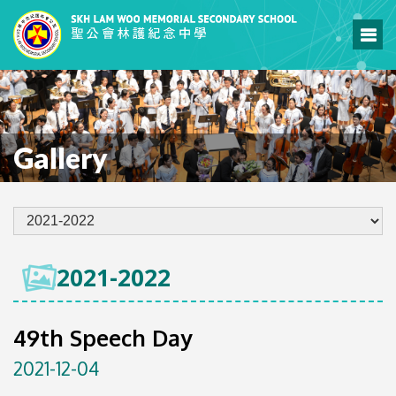
Gallery
2021-2022
49th Speech Day
2021-12-04