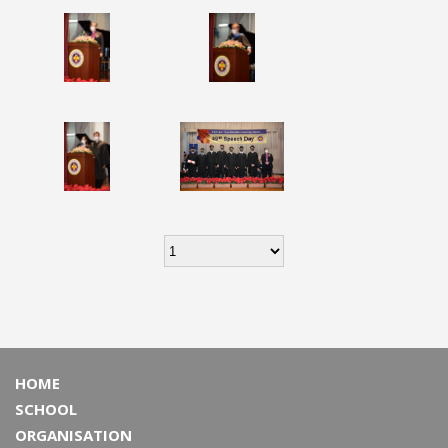
HOME
SCHOOL
ORGANISATION