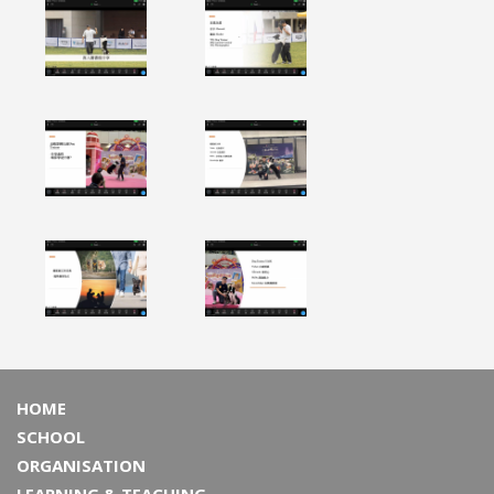
HOME
SCHOOL
ORGANISATION