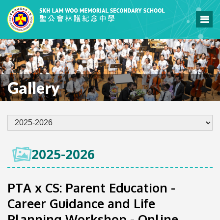
Gallery
2025-2026
PTA x CS: Parent Education -
Career Guidance and Life
Planning Workshop - Online