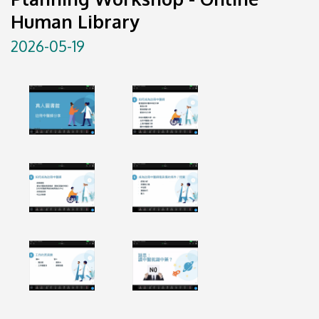
Human Library
2026-05-19