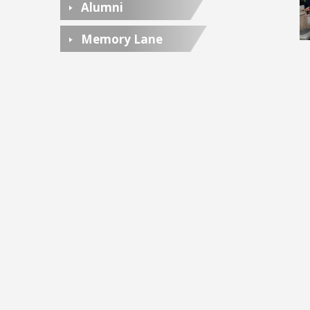
Alumni
Memory Lane