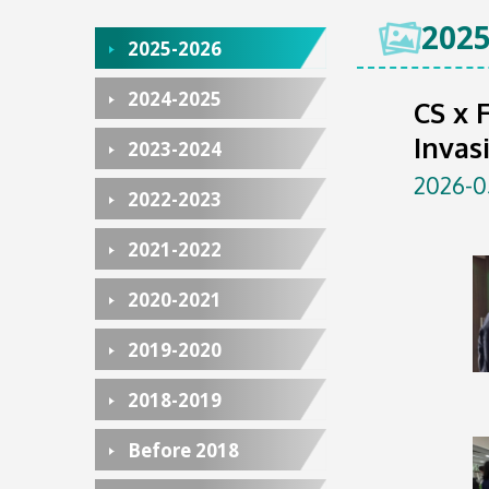
2025
2025-2026
2024-2025
CS x 
Invas
2023-2024
2026-0
2022-2023
2021-2022
2020-2021
2019-2020
2018-2019
Before 2018