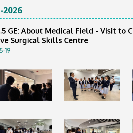
-2026
F.5 GE: About Medical Field - Visit t
ive Surgical Skills Centre
5-19