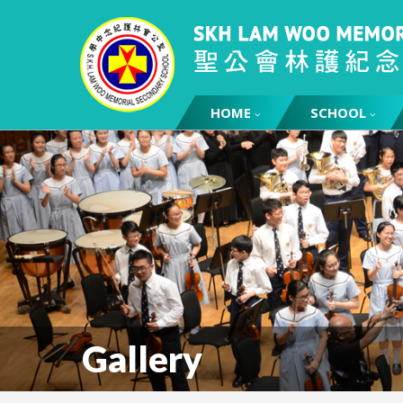
HOME
SCHOOL
Gallery