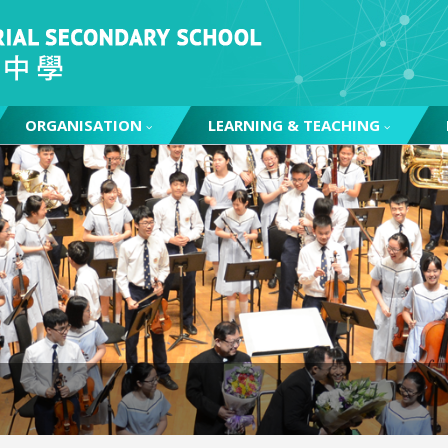
ORGANISATION
LEARNING & TEACHING