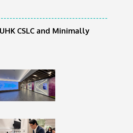
o CUHK CSLC and Minimally