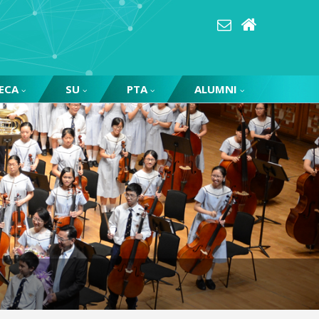
ECA
SU
PTA
ALUMNI