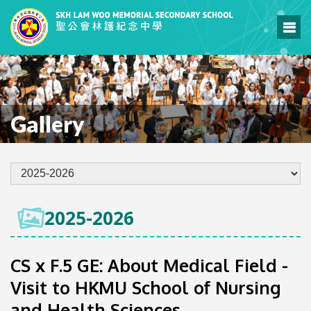
Gallery
2025-2026
CS x F.5 GE: About Medical Field -
Visit to HKMU School of Nursing
and Health Sciences