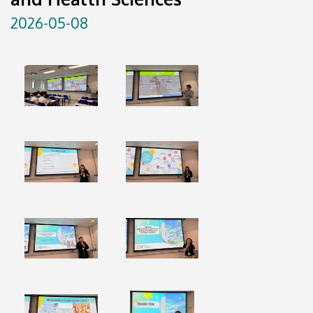
2026-05-08