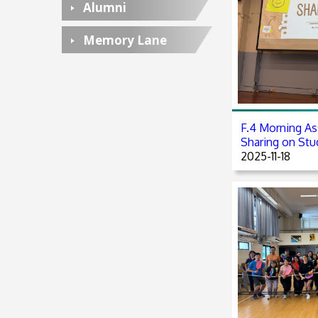
Alumni
Memory Lane
F.4 Morning As
Sharing on Stud
2025-11-18