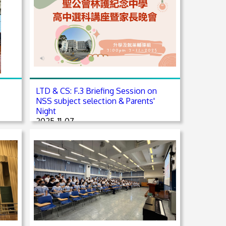
LTD & CS: F.3 Briefing Session on
NSS subject selection & Parents'
Night
2025-11-07