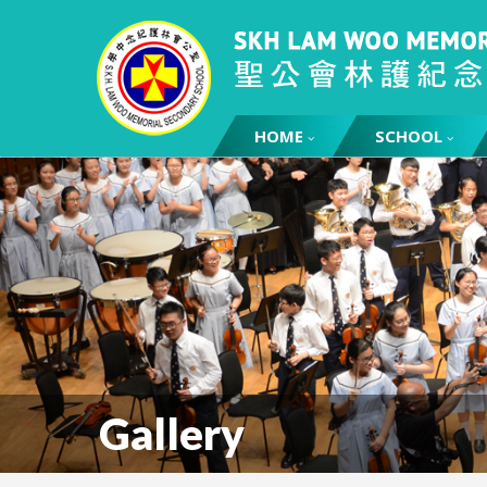
HOME
SCHOOL
Gallery