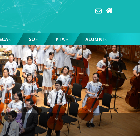
ECA
SU
PTA
ALUMNI