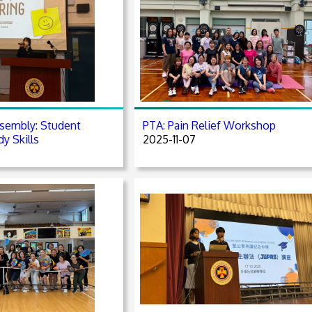
sembly: Student
PTA: Pain Relief Workshop
y Skills
2025-11-07