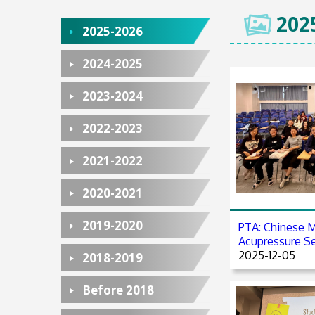
202
2025-2026
2024-2025
2023-2024
2022-2023
2021-2022
2020-2021
2019-2020
PTA: Chinese M
Acupressure S
2025-12-05
2018-2019
Before 2018