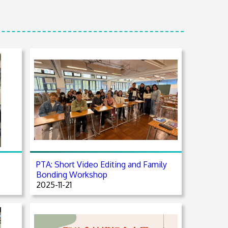
PTA: Short Video Editing and Family
Bonding Workshop
2025-11-21