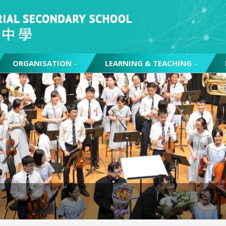
ORGANISATION
LEARNING & TEACHING