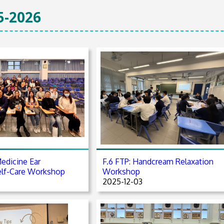
5-2026
edicine Ear
F.6 FTP: Handcream Relaxation
elf-Care Workshop
Workshop
2025-12-03