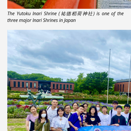
The Yutoku Inari Shrine (祐德稻荷神社) is one of the
three major Inari Shrines in Japan