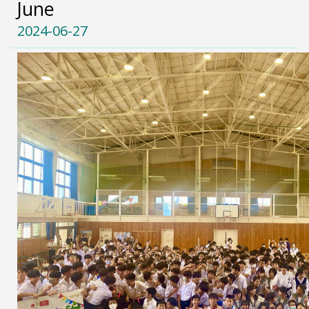
June
2024-06-27