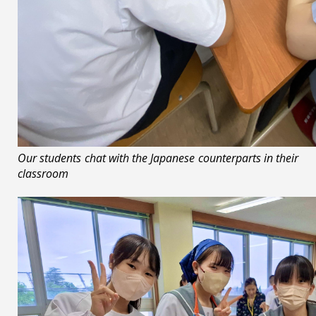
Our students chat with the Japanese counterparts in their
classroom