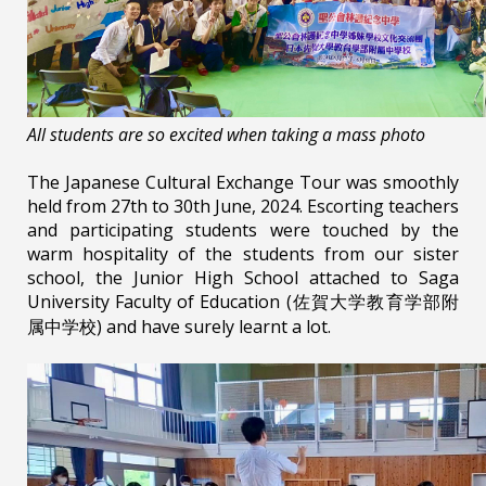
All students are so excited when taking a mass photo
The Japanese Cultural Exchange Tour was smoothly
held from 27th to 30th June, 2024. Escorting teachers
and participating students were touched by the
warm hospitality of the students from our sister
school, the Junior High School attached to Saga
University Faculty of Education (佐賀大学教育学部附
属中学校) and have surely learnt a lot.