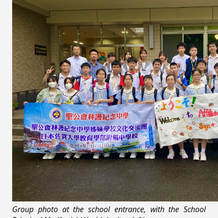
Group photo at the school entrance, with the School