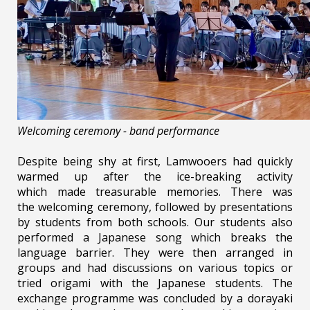
Welcoming ceremony - band performance
Despite being shy at first, Lamwooers had quickly
warmed up after the ice-breaking activity
which made treasurable memories. There was
the welcoming ceremony, followed by presentations
by students from both schools. Our students also
performed a Japanese song which breaks the
language barrier. They were then arranged in
groups and had discussions on various topics or
tried origami with the Japanese students. The
exchange programme was concluded by a dorayaki