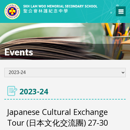
Events
2023-24
Japanese Cultural Exchange
Tour (日本文化交流團) 27-30