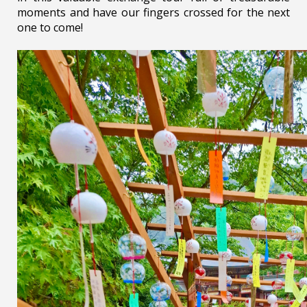
moments and have our fingers crossed for the next
one to come!