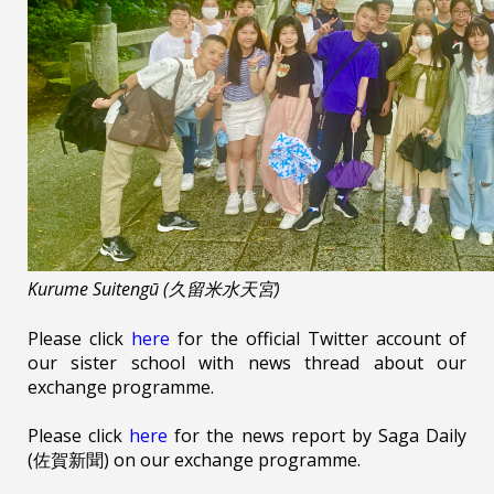
Kurume Suitengū (久留米水天宮)
Please click
here
for the official Twitter account of
our sister school with news thread about our
exchange programme.
Please click
here
for the news report by Saga Daily
(佐賀新聞) on our exchange programme.