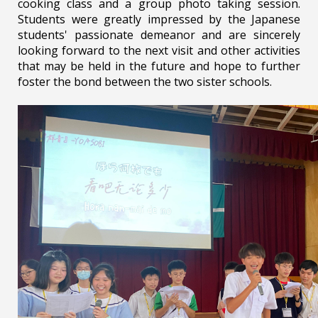
cooking class and a group photo taking session.
Students were greatly impressed by the Japanese
students' passionate demeanor and are sincerely
looking forward to the next visit and other activities
that may be held in the future and hope to further
foster the bond between the two sister schools.