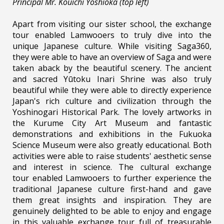
Principal Mr. Kouichi Yoshioka (top left)
Apart from visiting our sister school, the exchange
tour enabled Lamwooers to truly dive into the
unique Japanese culture. While visiting Saga360,
they were able to have an overview of Saga and were
taken aback by the beautiful scenery. The ancient
and sacred Yūtoku Inari Shrine was also truly
beautiful while they were able to directly experience
Japan's rich culture and civilization through the
Yoshinogari Historical Park. The lovely artworks in
the Kurume City Art Museum and fantastic
demonstrations and exhibitions in the Fukuoka
Science Museum were also greatly educational. Both
activities were able to raise students' aesthetic sense
and interest in science. The cultural exchange
tour enabled Lamwooers to further experience the
traditional Japanese culture first-hand and gave
them great insights and inspiration. They are
genuinely delighted to be able to enjoy and engage
in this valuable exchange tour full of treasurable