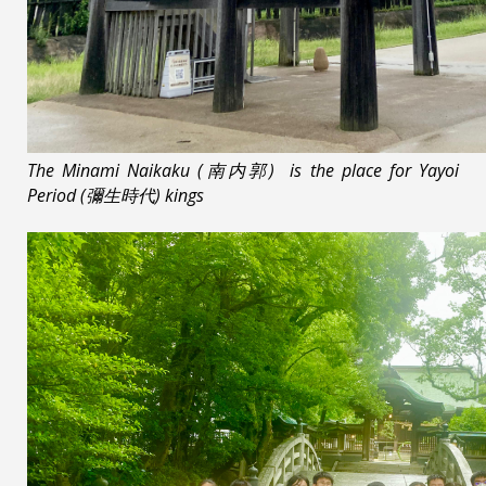
The Minami Naikaku (南内郭) is the place for Yayoi
Period (彌生時代) kings