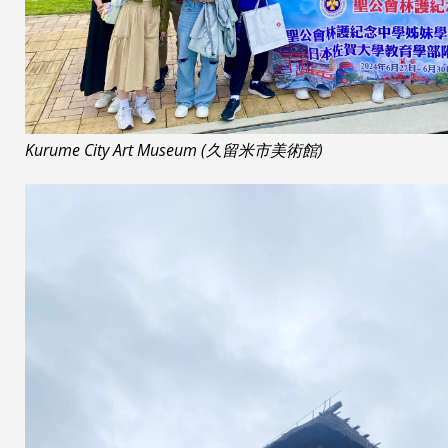
Kurume City Art Museum (久留米市美術館)