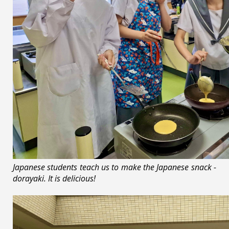
Japanese students teach us to make the Japanese snack -
dorayaki. It is delicious!