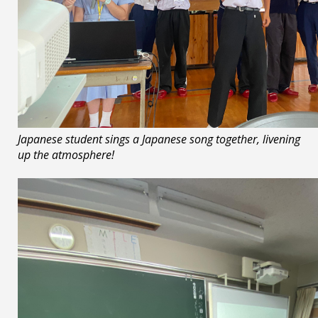
Japanese student sings a Japanese song together, livening
up the atmosphere!