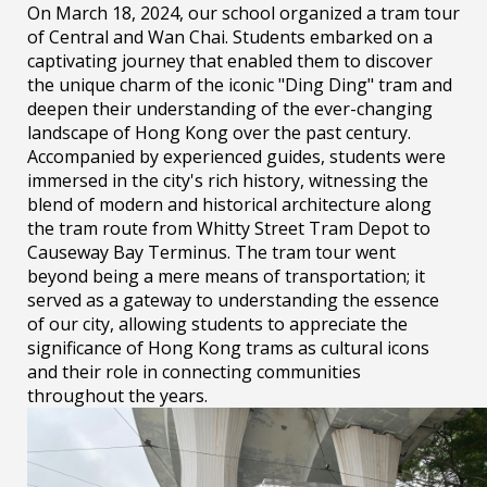
On March 18, 2024, our school organized a tram tour
of Central and Wan Chai. Students embarked on a
captivating journey that enabled them to discover
the unique charm of the iconic "Ding Ding" tram and
deepen their understanding of the ever-changing
landscape of Hong Kong over the past century.
Accompanied by experienced guides, students were
immersed in the city's rich history, witnessing the
blend of modern and historical architecture along
the tram route from Whitty Street Tram Depot to
Causeway Bay Terminus. The tram tour went
beyond being a mere means of transportation; it
served as a gateway to understanding the essence
of our city, allowing students to appreciate the
significance of Hong Kong trams as cultural icons
and their role in connecting communities
throughout the years.