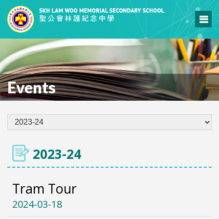
Events
2023-24
Tram Tour
2024-03-18