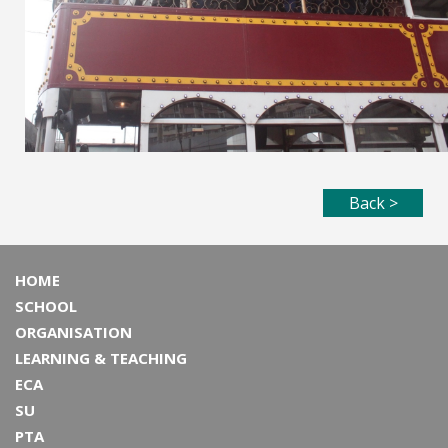
Back >
HOME
SCHOOL
ORGANISATION
LEARNING & TEACHING
ECA
SU
PTA