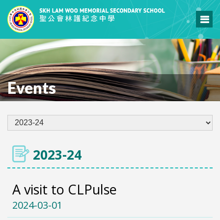
Events
2023-24
A visit to CLPulse
2024-03-01