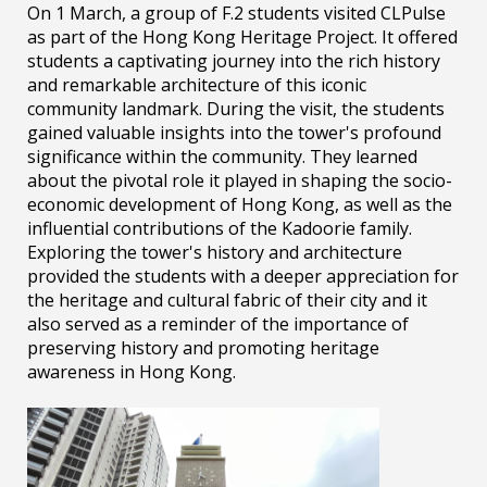
On 1 March, a group of F.2 students visited CLPulse
as part of the Hong Kong Heritage Project. It offered
students a captivating journey into the rich history
and remarkable architecture of this iconic
community landmark. During the visit, the students
gained valuable insights into the tower's profound
significance within the community. They learned
about the pivotal role it played in shaping the socio-
economic development of Hong Kong, as well as the
influential contributions of the Kadoorie family.
Exploring the tower's history and architecture
provided the students with a deeper appreciation for
the heritage and cultural fabric of their city and it
also served as a reminder of the importance of
preserving history and promoting heritage
awareness in Hong Kong.