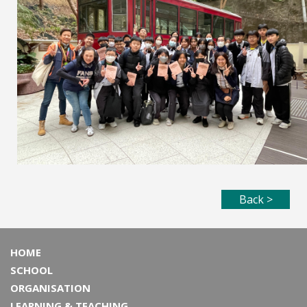
Back >
HOME
SCHOOL
ORGANISATION
LEARNING & TEACHING