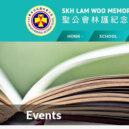
HOME
SCHOOL
Events