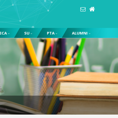
ECA
SU
PTA
ALUMNI