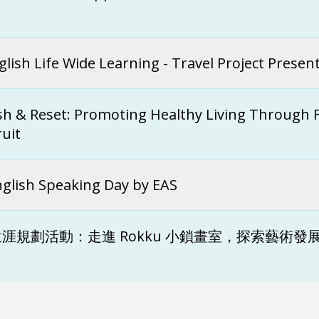
t
glish Life Wide Learning - Travel Project Presen
sh & Reset: Promoting Healthy Living Through 
ruit
nglish Speaking Day by EAS
涯規劃活動：走進 Rokku 小鎖畫室，探索藝術發