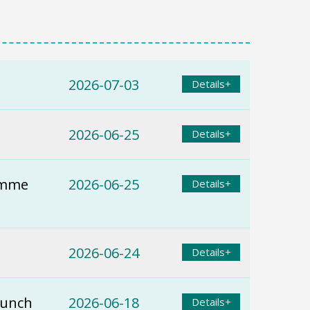
2026-07-03
Details+
2026-06-25
Details+
ramme
2026-06-25
Details+
2026-06-24
Details+
Lunch
2026-06-18
Details+