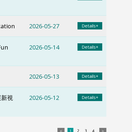
tation
2026-05-27
Details+
Fun
2026-05-14
Details+
2026-05-13
Details+
展新視
2026-05-12
Details+
<
1
2
3
4
>