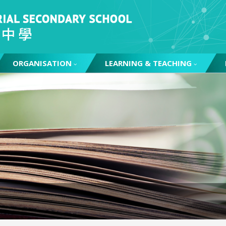
ORGANISATION
LEARNING & TEACHING