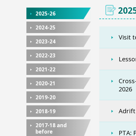
2025
2025-26
2024-25
Visit 
2023-24
2022-23
Lesso
2021-22
Cross
2020-21
2026
2019-20
Adrif
2018-19
2017-18 and
before
PTA: 