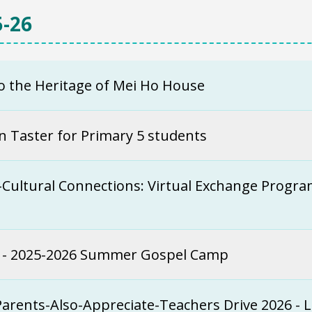
-26
to the Heritage of Mei Ho House
n Taster for Primary 5 students
-Cultural Connections: Virtual Exchange Prog
t - 2025-2026 Summer Gospel Camp
Parents-Also-Appreciate-Teachers Drive 2026 - 