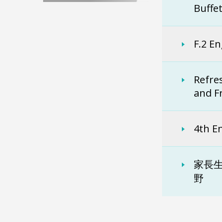
Buffe
F.2 En
Refre
and F
4th E
家長生
野