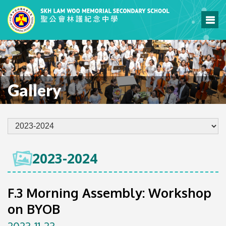
Gallery
2023-2024
F.3 Morning Assembly: Workshop
on BYOB