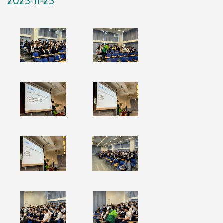
2023-11-23