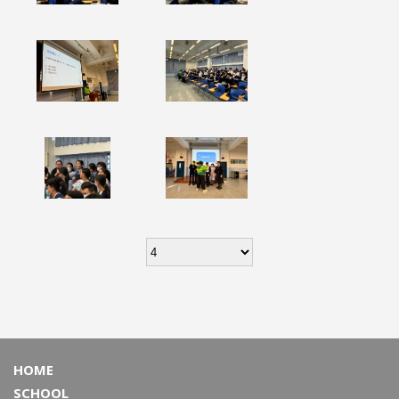
HOME
SCHOOL