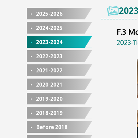
2023
2025-2026
2024-2025
F.3 M
2023-11
2023-2024
2022-2023
2021-2022
2020-2021
2019-2020
2018-2019
Before 2018