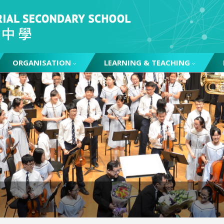
ORGANISATION
LEARNING & TEACHING