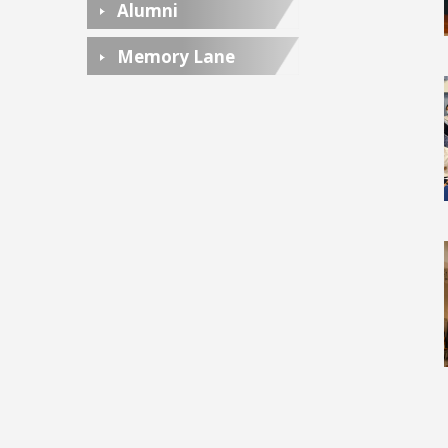
Alumni
Memory Lane