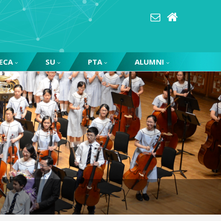
ECA
SU
PTA
ALUMNI