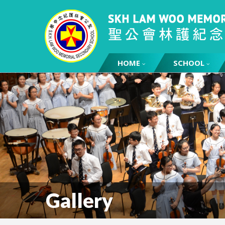
HOME
SCHOOL
Gallery