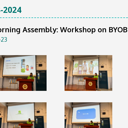
-2024
orning Assembly: Workshop on BYOB
-23