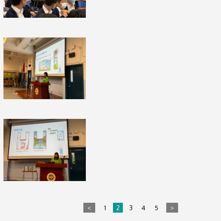
<
1
2
3
4
5
>