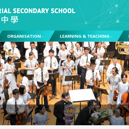
ORGANISATION
LEARNING & TEACHING