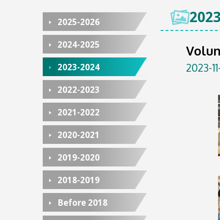
2023
2025-2026
2024-2025
Volun
2023-11
2023-2024
2022-2023
2021-2022
2020-2021
2019-2020
2018-2019
Before 2018