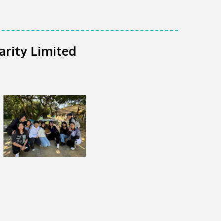
arity Limited