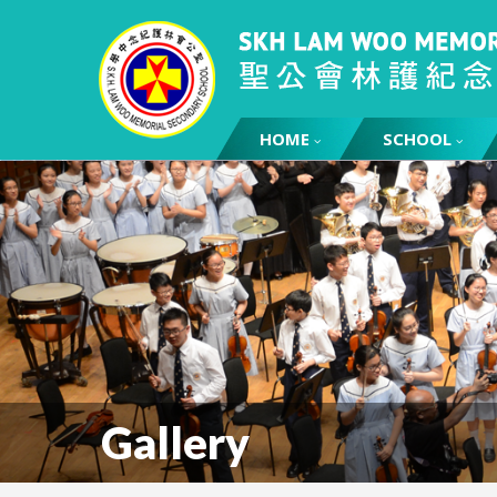
HOME
SCHOOL
Gallery