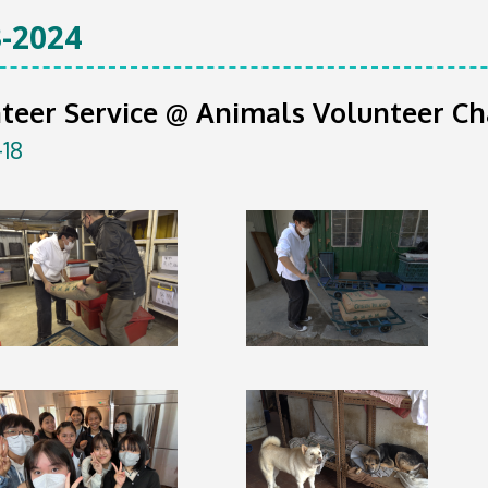
-2024
teer Service @ Animals Volunteer Ch
-18