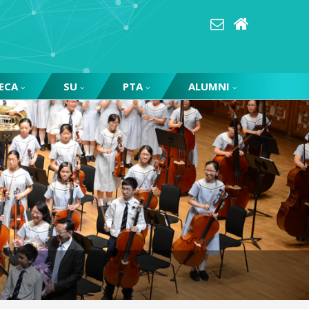
ECA
SU
PTA
ALUMNI