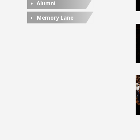
Alumni
Memory Lane