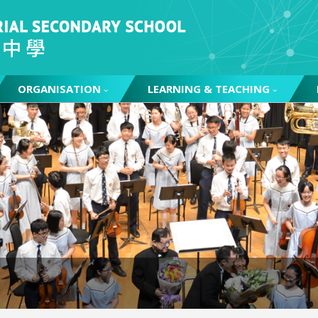
ORGANISATION
LEARNING & TEACHING