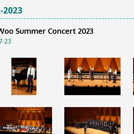
-2023
Woo Summer Concert 2023
7-23