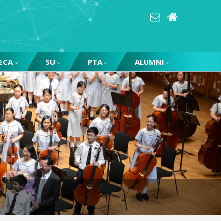
ECA
SU
PTA
ALUMNI