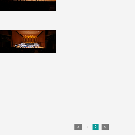
<
1
2
>