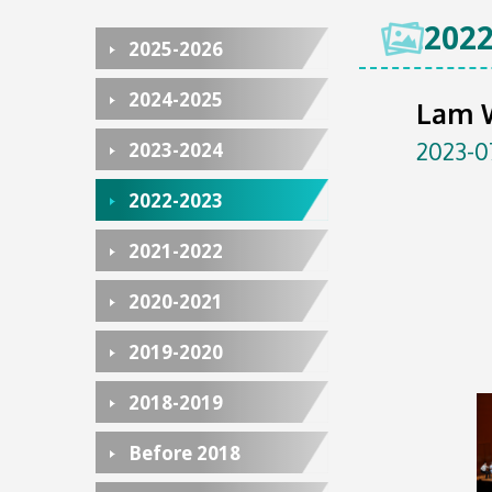
2022
2025-2026
2024-2025
Lam 
2023-0
2023-2024
2022-2023
2021-2022
2020-2021
2019-2020
2018-2019
Before 2018