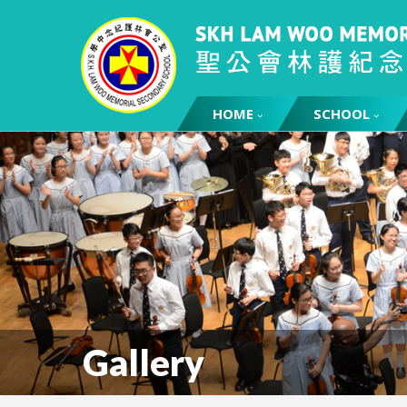
HOME
SCHOOL
Gallery