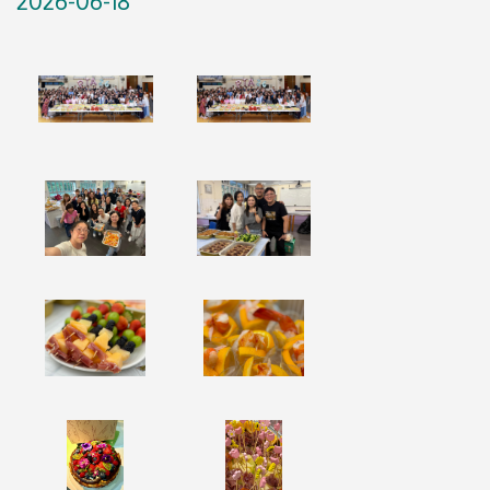
2026-06-18