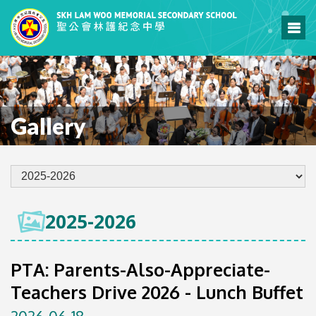
Gallery
2025-2026
PTA: Parents-Also-Appreciate-
Teachers Drive 2026 - Lunch Buffet