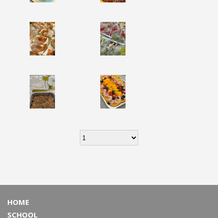
HOME
SCHOOL