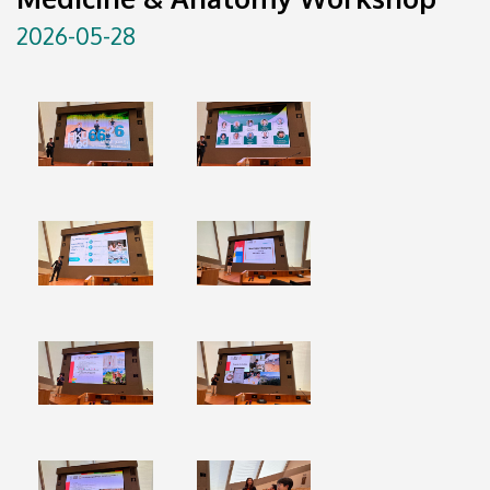
2026-05-28