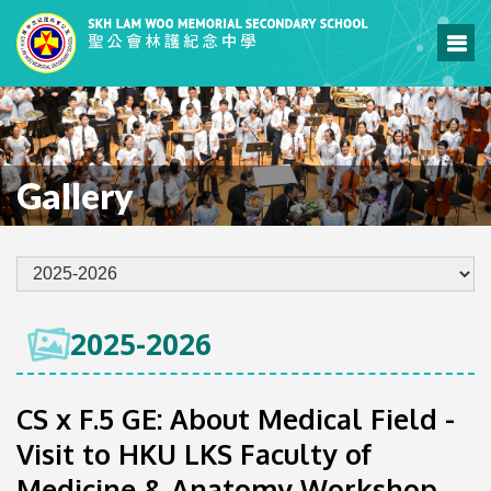
Gallery
2025-2026
CS x F.5 GE: About Medical Field -
Visit to HKU LKS Faculty of
Medicine & Anatomy Workshop