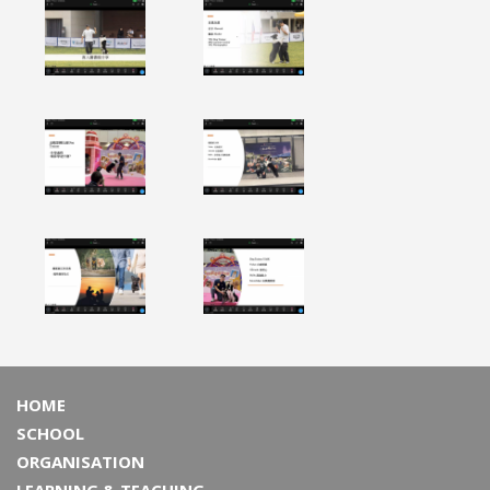
HOME
SCHOOL
ORGANISATION