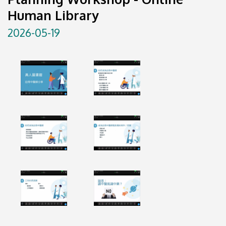
Human Library
2026-05-19