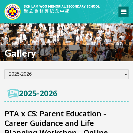
Gallery
2025-2026
PTA x CS: Parent Education -
Career Guidance and Life
Planning Workshop - Online